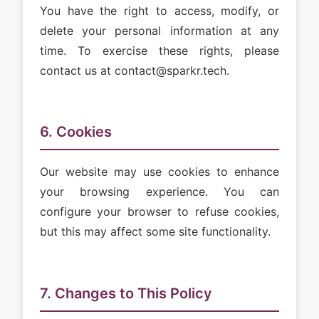
You have the right to access, modify, or
delete your personal information at any
time. To exercise these rights, please
contact us at contact@sparkr.tech.
6. Cookies
Our website may use cookies to enhance
your browsing experience. You can
configure your browser to refuse cookies,
but this may affect some site functionality.
7. Changes to This Policy