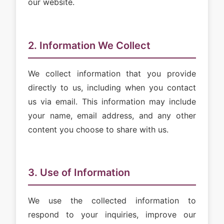
our website.
2. Information We Collect
We collect information that you provide
directly to us, including when you contact
us via email. This information may include
your name, email address, and any other
content you choose to share with us.
3. Use of Information
We use the collected information to
respond to your inquiries, improve our