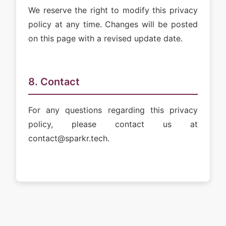
We reserve the right to modify this privacy
policy at any time. Changes will be posted
on this page with a revised update date.
8. Contact
For any questions regarding this privacy
policy, please contact us at
contact@sparkr.tech.