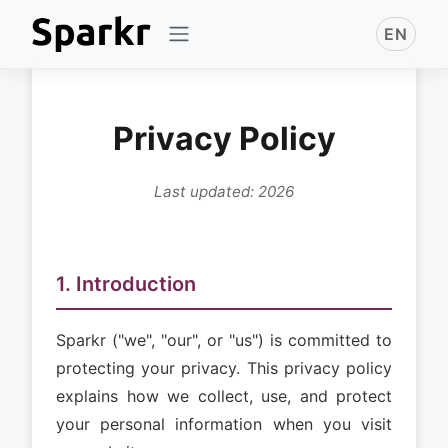
EN
Privacy Policy
Last updated: 2026
1. Introduction
Sparkr ("we", "our", or "us") is committed to
protecting your privacy. This privacy policy
explains how we collect, use, and protect
your personal information when you visit