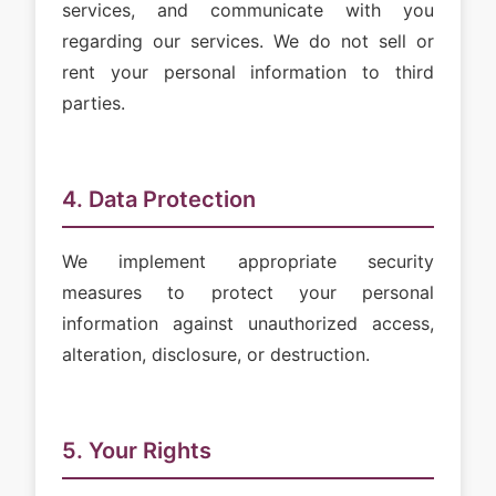
services, and communicate with you
regarding our services. We do not sell or
rent your personal information to third
parties.
4. Data Protection
We implement appropriate security
measures to protect your personal
information against unauthorized access,
alteration, disclosure, or destruction.
5. Your Rights